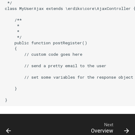
 */

class MyUserAjax extends \erdiko\core\AjaxController {
    /**

     *

     *

     */

    public function postRegister()

    {

        // custom code goes here

        // send a pretty email to the user

        // set some variables for the response object

    }

Next
Overview