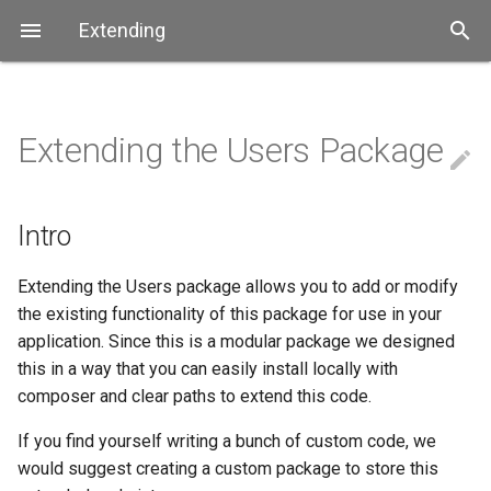
Extending
Extending the Users Package
Overview
Overview
Intro
Overview
Overview
Submitting Issues
edit
Databases
User Interface (GUI)
Extending a Service Model
Security
Extending
Coding style guide
Intro
Example App
Angular UI
Extending the Controllers
Extending
About Us
Extending the Users package allows you to add or modify
the existing functionality of this package for use in your
Extending Angular UI
Contributing
application. Since this is a modular package we designed
this in a way that you can easily install locally with
composer and clear paths to extend this code.
Contributing
If you find yourself writing a bunch of custom code, we
would suggest creating a custom package to store this