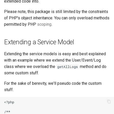
extended code into.
Please note, this package is still limited by the constraints
of PHP's object inheritance. You can only overload methods
permitted by PHP
scoping
.
Extending a Service Model
Extending the service models is easy and best explained
with an example where we extend the User/Event/Log
class where we overload the
method and do
getAllLogs
some custom stuff.
For the sake of berevity, we'll pseudo code the custom
stuff.
<?php

/**
