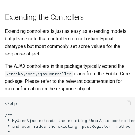
Extending the Controllers
Extending controllers is just as easy as extending models,
but please note that controllers do not return typical
datatypes but most commonly set some values for the
response object.
The AJAX controllers in this package typically extend the
class from the Erdiko Core
\erdiko\core\AjaxController
package. Please refer to the relevant documentation for
more information on the response object.
<?php

/**

 * MyUserAjax extends the existing UserAjax controller
 * and over rides the existing `postRegister` method

 *
