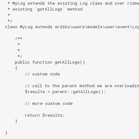
 * MyLog extends the existing Log class and over rides
 * existing `getAllLogs` method

 *

 */

class MyLog extends erdiko\users\models\user\event\Log
    /**

     *

     *

     */

    public function getAllLogs()

    {

        // custom code

        // call to the parent method we are overloadin
        $results = parent::getAllLogs();

        // more custom code

        return $results;

    }
